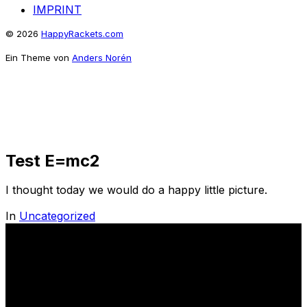
IMPRINT
© 2026
HappyRackets.com
Ein Theme von
Anders Norén
Test E=mc2
I thought today we would do a happy little picture.
In
Uncategorized