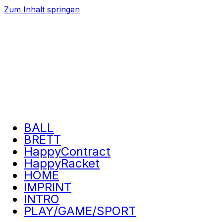
Zum Inhalt springen
BALL
BRETT
HappyContract
HappyRacket
HOME
IMPRINT
INTRO
PLAY/GAME/SPORT