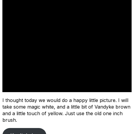
Cover
I thought today we would do a happy little picture. I will
take some magic white, and a little bit of Vandyke brown
and a little touch of yellow. Just use the old one inch
brush.